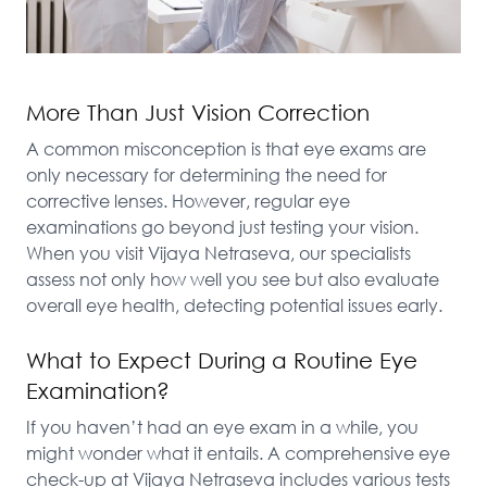
More Than Just Vision Correction
A common misconception is that eye exams are 
only necessary for determining the need for 
corrective lenses. However, regular eye 
examinations go beyond just testing your vision. 
When you visit Vijaya Netraseva, our specialists 
assess not only how well you see but also evaluate 
overall eye health, detecting potential issues early.
What to Expect During a Routine Eye
Examination?
If you haven’t had an eye exam in a while, you 
might wonder what it entails. A comprehensive eye 
check-up at Vijaya Netraseva includes various tests 