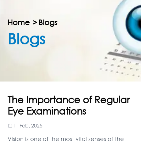
Home
>
Blogs
Blogs
The Importance of Regular
Eye Examinations
11 Feb, 2025
Vision is one of the most vital senses of the 