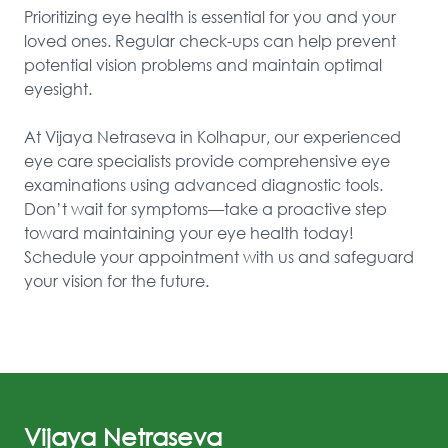
Prioritizing eye health is essential for you and your 
loved ones. Regular check-ups can help prevent 
potential vision problems and maintain optimal 
eyesight.

At Vijaya Netraseva in Kolhapur, our experienced 
eye care specialists provide comprehensive eye 
examinations using advanced diagnostic tools. 
Don’t wait for symptoms—take a proactive step 
toward maintaining your eye health today! 
Schedule your appointment with us and safeguard 
your vision for the future.
Vijaya Netraseva