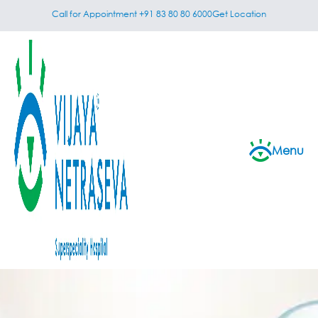
Call for Appointment +91 83 80 80 6000
Get Location
Menu