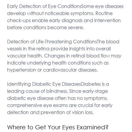
Early Detection of Eye ConditionsSome eye diseases 
develop without noticeable symptoms. Routine 
check-ups enable early diagnosis and intervention 
before conditions become severe.

Detection of Life-Threatening ConditionsThe blood 
vessels in the retina provide insights into overall 
vascular health. Changes in retinal blood flow may 
indicate underlying health conditions such as 
hypertension or cardiovascular diseases.

Identifying Diabetic Eye DiseasesDiabetes is a 
leading cause of blindness. Since early-stage 
diabetic eye disease often has no symptoms, 
comprehensive eye exams are crucial for early 
detection and prevention of vision loss.
Where to Get Your Eyes Examined?