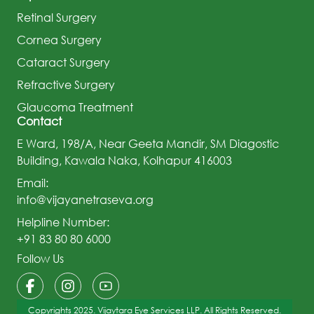
Retinal Surgery
Cornea Surgery
Cataract Surgery
Refractive Surgery
Glaucoma Treatment
Contact
E Ward, 198/A, Near Geeta Mandir, SM Diagostic
Building, Kawala Naka, Kolhapur 416003
Email:
info@vijayanetraseva.org
Helpline Number:
+91 83 80 80 6000
Follow Us
Copyrights 2025. Vijaytara Eye Services LLP. All Rights Reserved.