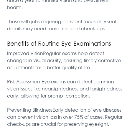
once a year to monitor vision and overall eye 
health.

Those with jobs requiring constant focus on visual 
details may need more frequent check-ups.
Benefits of Routine Eye Examinations
Improved VisionRegular exams help detect 
changes in visual acuity, ensuring timely corrective 
adjustments for a better quality of life.

Risk AssessmentEye exams can detect common 
vision issues like nearsightedness and farsightedness 
early, allowing for prompt correction.

Preventing BlindnessEarly detection of eye diseases 
can prevent vision loss in over 75% of cases. Regular 
check-ups are crucial for preserving eyesight.
