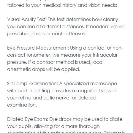
tailored to your medical history and vision needs:

Visual Acuity Test: This test determines how clearly 
you can see at different distances. If needed, we will 
prescribe glasses or contact lenses.

Eye Pressure Measurement: Using a contact or non-
contact tonometer, we measure your intraocular 
pressure. If a contact method is used, local 
anesthetic drops will be applied.

Slit-Lamp Examination: A specialized microscope 
with built-in lighting provides a magnified view of 
your retina and optic nerve for detailed 
examination.

Dilated Eye Exam: Eye drops may be used to dilate 
your pupils, allowing for a more thorough 