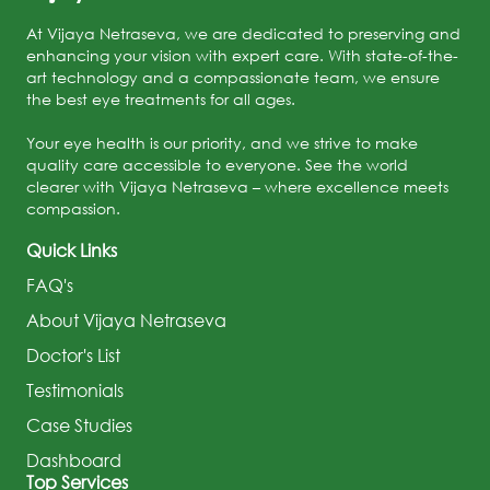
At Vijaya Netraseva, we are dedicated to preserving and
enhancing your vision with expert care. With state-of-the-
art technology and a compassionate team, we ensure
the best eye treatments for all ages.
Your eye health is our priority, and we strive to make
quality care accessible to everyone. See the world
clearer with Vijaya Netraseva – where excellence meets
compassion.
Quick Links
FAQ's
About Vijaya Netraseva
Doctor's List
Testimonials
Case Studies
Dashboard
Top Services