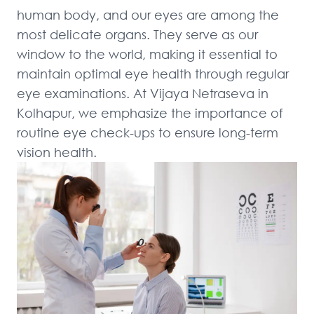
human body, and our eyes are among the 
most delicate organs. They serve as our 
window to the world, making it essential to 
maintain optimal eye health through regular 
eye examinations. At Vijaya Netraseva in 
Kolhapur, we emphasize the importance of 
routine eye check-ups to ensure long-term 
vision health.