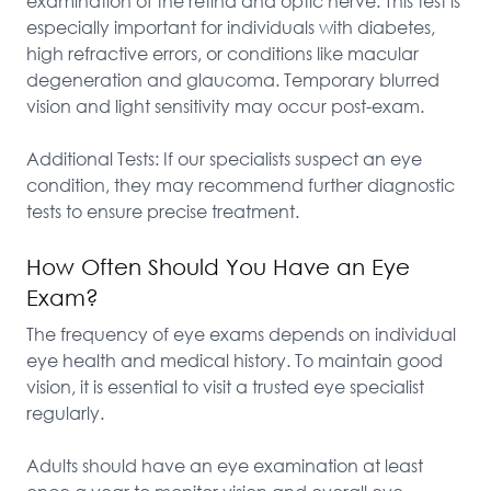
examination of the retina and optic nerve. This test is 
especially important for individuals with diabetes, 
high refractive errors, or conditions like macular 
degeneration and glaucoma. Temporary blurred 
vision and light sensitivity may occur post-exam.

Additional Tests: If our specialists suspect an eye 
condition, they may recommend further diagnostic 
tests to ensure precise treatment.
How Often Should You Have an Eye
Exam?
The frequency of eye exams depends on individual 
eye health and medical history. To maintain good 
vision, it is essential to visit a trusted eye specialist 
regularly.

Adults should have an eye examination at least 