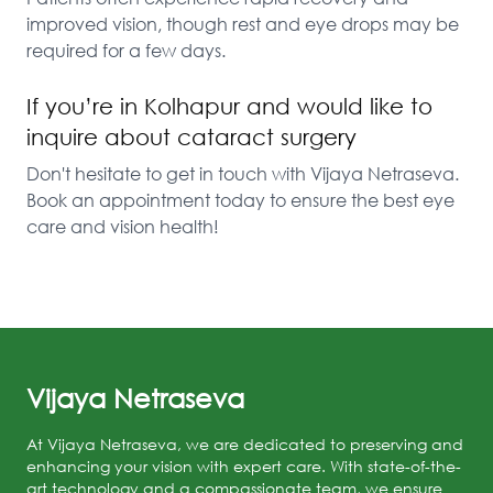
improved vision, though rest and eye drops may be 
required for a few days.
If you’re in Kolhapur and would like to
inquire about cataract surgery
Don't hesitate to get in touch with Vijaya Netraseva. 
Book an appointment today to ensure the best eye 
care and vision health!
Vijaya Netraseva
At Vijaya Netraseva, we are dedicated to preserving and
enhancing your vision with expert care. With state-of-the-
art technology and a compassionate team, we ensure