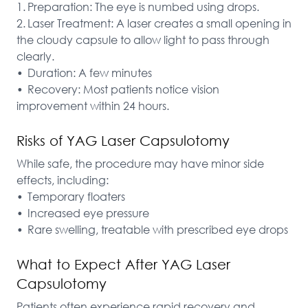
1.	Preparation: The eye is numbed using drops.

2.	Laser Treatment: A laser creates a small opening in 
the cloudy capsule to allow light to pass through 
clearly.

•	Duration: A few minutes

•	Recovery: Most patients notice vision 
improvement within 24 hours.
Risks of YAG Laser Capsulotomy
While safe, the procedure may have minor side 
effects, including:

•	Temporary floaters

•	Increased eye pressure

•	Rare swelling, treatable with prescribed eye drops
What to Expect After YAG Laser
Capsulotomy
Patients often experience rapid recovery and 