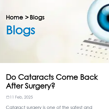
Home
>
Blogs
Blogs
Do Cataracts Come Back
After Surgery?
11 Feb, 2025
Cataract surgery is one of the safest and 