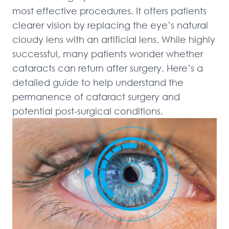
most effective procedures. It offers patients 
clearer vision by replacing the eye’s natural 
cloudy lens with an artificial lens. While highly 
successful, many patients wonder whether 
cataracts can return after surgery. Here’s a 
detailed guide to help understand the 
permanence of cataract surgery and 
potential post-surgical conditions.