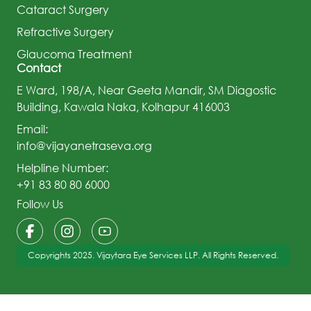
Cataract Surgery
Refractive Surgery
Glaucoma Treatment
Contact
E Ward, 198/A, Near Geeta Mandir, SM Diagostic
Building, Kawala Naka, Kolhapur 416003
Email:
info@vijayanetraseva.org
Helpline Number:
+91 83 80 80 6000
Follow Us
Copyrights 2025. Vijaytara Eye Services LLP. All Rights Reserved.