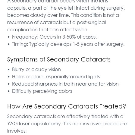
A secondary cataract occurs when the lens 
capsule, a part of the eye left intact during surgery, 
becomes cloudy over time. This condition is not a 
recurrence of cataracts but a post-surgical 
complication that can affect vision.

•	Frequency: Occurs in 3-50% of cases.

•	Timing: Typically develops 1-5 years after surgery.
Symptoms of Secondary Cataracts
•	Blurry or cloudy vision

•	Halos or glare, especially around lights

•	Reduced sharpness in both near and far vision

•	Difficulty perceiving colors
How Are Secondary Cataracts Treated?
Secondary cataracts are effectively treated with a 
YAG laser capsulotomy. This non-invasive procedure 
involves:
