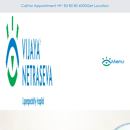
Call for Appointment +91 83 80 80 6000
Get Location
Menu