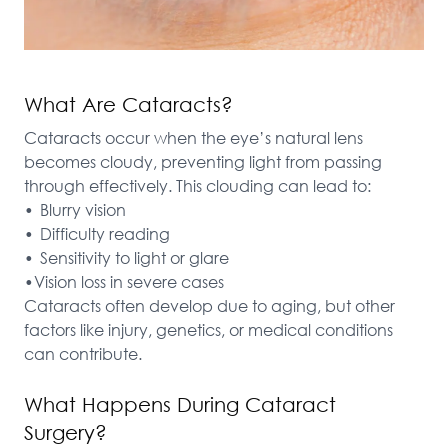
What Are Cataracts?
Cataracts occur when the eye’s natural lens 
becomes cloudy, preventing light from passing 
through effectively. This clouding can lead to:

•	Blurry vision

•	Difficulty reading

•	Sensitivity to light or glare

•Vision loss in severe cases

Cataracts often develop due to aging, but other 
factors like injury, genetics, or medical conditions 
can contribute.
What Happens During Cataract
Surgery?