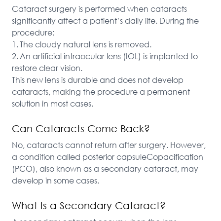
Cataract surgery is performed when cataracts 
significantly affect a patient’s daily life. During the 
procedure:

1.	The cloudy natural lens is removed.

2.	An artificial intraocular lens (IOL) is implanted to 
restore clear vision.

This new lens is durable and does not develop 
cataracts, making the procedure a permanent 
solution in most cases.
Can Cataracts Come Back?
No, cataracts cannot return after surgery. However, 
a condition called posterior capsuleCopacification 
(PCO), also known as a secondary cataract, may 
develop in some cases.
What Is a Secondary Cataract?