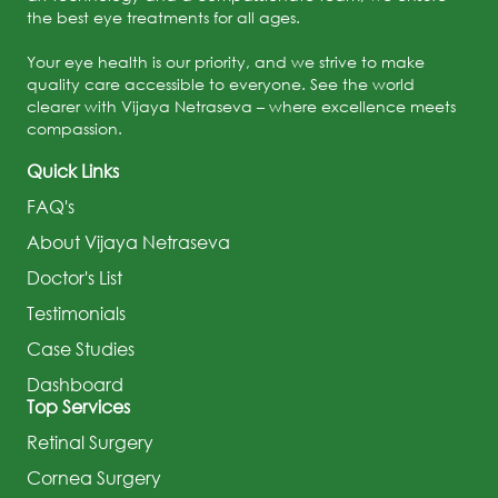
the best eye treatments for all ages.
Your eye health is our priority, and we strive to make
quality care accessible to everyone. See the world
clearer with Vijaya Netraseva – where excellence meets
compassion.
Quick Links
FAQ's
About Vijaya Netraseva
Doctor's List
Testimonials
Case Studies
Dashboard
Top Services
Retinal Surgery
Cornea Surgery