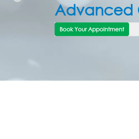
Trusted Eye 
for Every N
Book Your Appointment