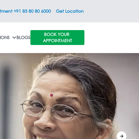
ntment +91 83 80 80 6000
Get Location
BOOK YOUR
IONS
BLOGS
APPOINTMENT
Next sli