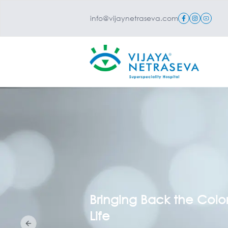
info@vijaynetraseva.com
Your Family’s Vision, Ou
Lifelong Mission
Previous slide