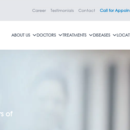
Career
Testimonials
Contact
Call for Appoi
ABOUT US
DOCTORS
TREATMENTS
DISEASES
LOCAT
r