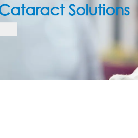
Care 

eed