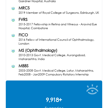
Gairdner Hospital, Australia
MRCS
2019
Member of Royal College of Surgeons, Edinburgh, UK
FVRS
2015-2017
Fellowship in Retina and Vitreous - Aravind Eye
Hospital, Coimbatore
FICO
2016
Fellow of International Council of Ophthalmology,
London
MS (Ophthalmology)
2010-2013
Govt. Medical College, Aurangabad,
Maharashtra, India
MBBS
2003-2008
Govt. Medical College, Latur, Maharashtra,
Feb2008 - Jan2009 Compulsory Rotatory Internship
9,961
+