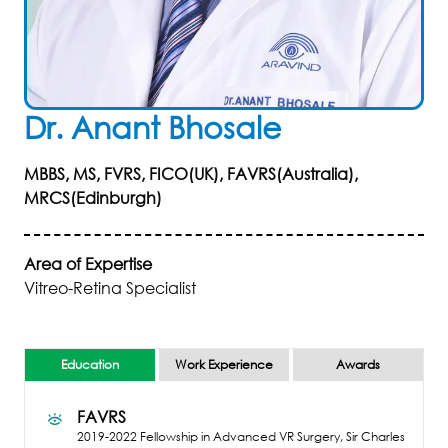
Dr
.
Anant
Bhosale
MBBS, MS, FVRS, FICO(UK), FAVRS(Australia),
MRCS(Edinburgh)
Area of Expertise
Vitreo-Retina Specialist
Education
Work Experience
Awards
FAVRS
2019-2022
Fellowship in Advanced VR Surgery, Sir Charles