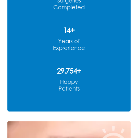
Surgeries
Completed
14
+
Years of
Exprerience
29,883
+
Happy
Patients