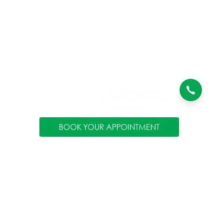
BOOK YOUR APPOINTMENT