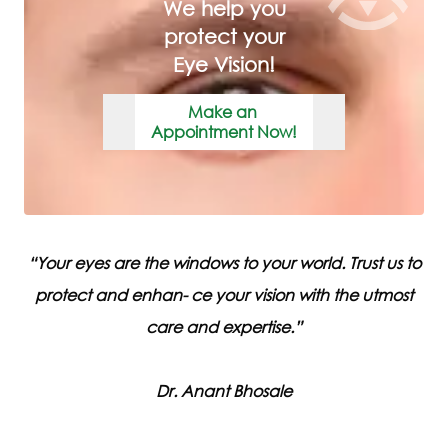
We help you
protect your
Eye Vision!
Make an
Appointment Now!
“
Your eyes are the windows to your world. Trust us to
protect and enhan- ce your vision with the utmost
care and expertise.
”
Dr
.
Anant
Bhosale