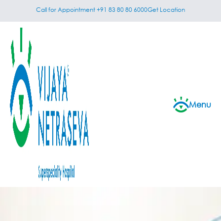
Call for Appointment +91 83 80 80 6000
Get Location
Menu