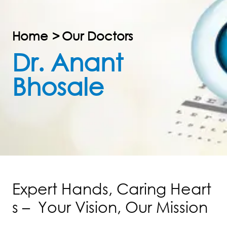
Home
>
Our Doctors
Dr. Anant
Bhosale
E
x
p
e
r
t
H
a
n
d
s
,
C
a
r
i
n
g
H
e
a
r
t
s
–
Y
o
u
r
V
i
s
i
o
n
,
O
u
r
M
i
s
s
i
o
n