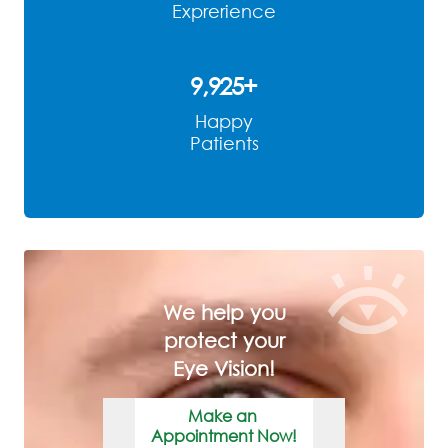
Exprerience
9,968
+
Happy
Patients
We help you
protect your
Eye Vision!
Make an
Appointment Now!