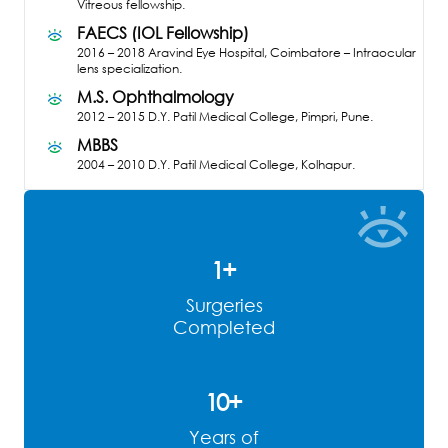
Vitreous fellowship.
FAECS (IOL Fellowship)
2016 – 2018
Aravind Eye Hospital, Coimbatore – Intraocular
lens specialization.
M.S. Ophthalmology
2012 – 2015
D.Y. Patil Medical College, Pimpri, Pune.
MBBS
2004 – 2010
D.Y. Patil Medical College, Kolhapur.
1
+
Surgeries
Completed
10
+
Years of