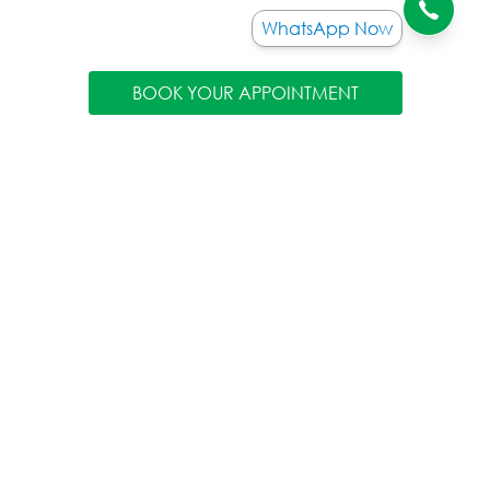
WhatsApp Now
BOOK YOUR APPOINTMENT