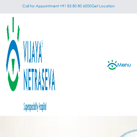
Call for Appointment +91 83 80 80 6000
Get Location
Menu