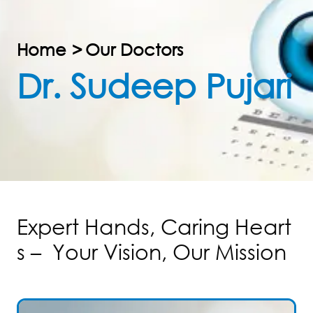
Home
>
Our Doctors
Dr. Sudeep Pujari
E
x
p
e
r
t
H
a
n
d
s
,
C
a
r
i
n
g
H
e
a
r
t
s
–
Y
o
u
r
V
i
s
i
o
n
,
O
u
r
M
i
s
s
i
o
n