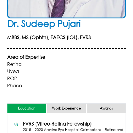
Dr
.
Sudeep
Pujari
MBBS, MS (Ophth), FAECS (IOL), FVRS
Area of Expertise
Retina
Uvea
ROP
Phaco
Education
Work Experience
Awards
FVRS (Vitreo-Retina Fellowship)
2018 – 2020
Aravind Eye Hospital, Coimbatore – Retina and