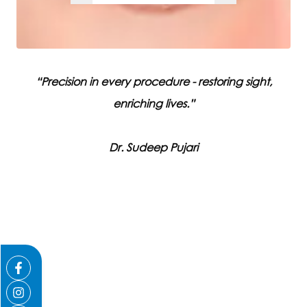
“
Precision in every procedure - restoring sight,
enriching lives.
”
Dr
.
Sudeep
Pujari